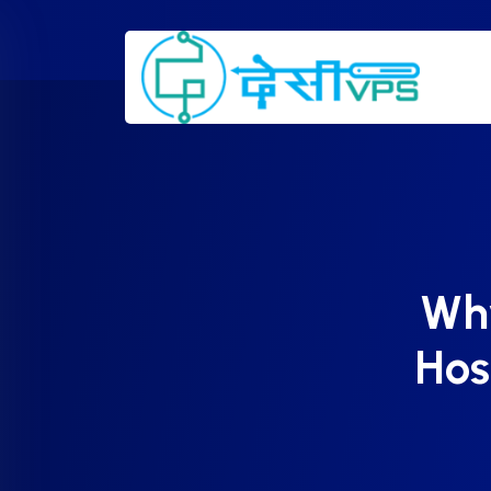
Wh
Hos