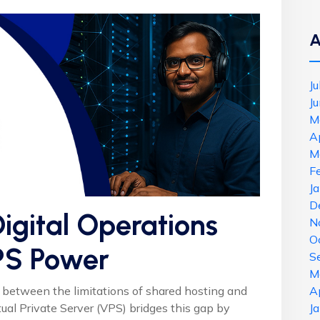
A
J
J
M
A
M
F
J
D
igital Operations
N
O
PS Power
S
M
 between the limitations of shared hosting and
A
tual Private Server (VPS) bridges this gap by
J