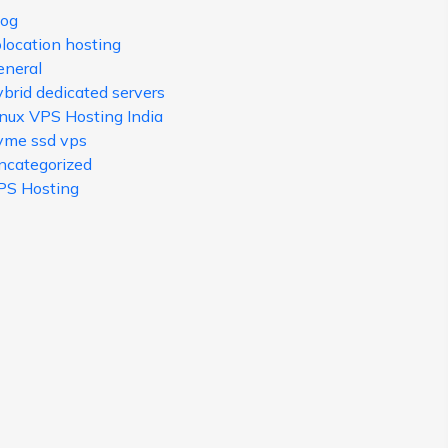
log
olocation hosting
eneral
brid dedicated servers
inux VPS Hosting India
vme ssd vps
ncategorized
PS Hosting