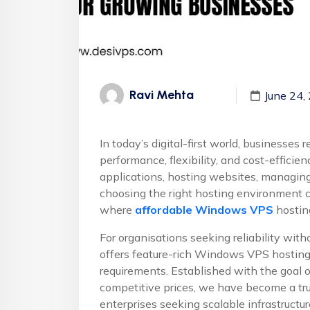
Ravi Mehta
June 24,
In today’s digital-first world, businesses 
performance, flexibility, and cost-efficie
applications, hosting websites, managin
choosing the right hosting environment ca
where
affordable Windows VPS
hostin
For organisations seeking reliability wit
offers feature-rich Windows VPS hostin
requirements. Established with the goal 
competitive prices, we have become a trus
enterprises seeking scalable infrastruct