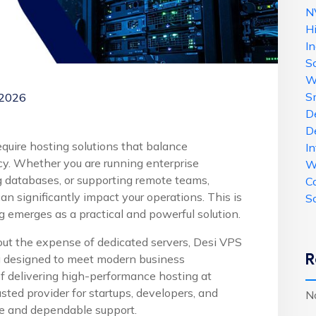
N
H
In
Sc
W
S
 2026
De
D
require hosting solutions that balance
In
ncy. Whether you are running enterprise
W
g databases, or supporting remote teams,
C
n significantly impact your operations. This is
Sc
g emerges as a practical and powerful solution.
hout the expense of dedicated servers, Desi VPS
R
g designed to meet modern business
of delivering high-performance hosting at
ted provider for startups, developers, and
N
ure and dependable support.