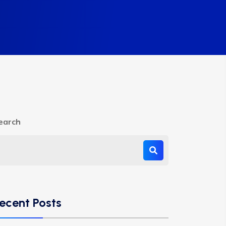
earch
ecent Posts