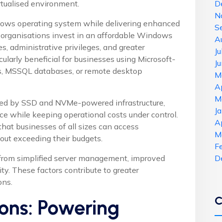
irtualised environment.
D
N
ows operating system while delivering enhanced
S
 organisations invest in an affordable Windows
A
s, administrative privileges, and greater
J
cularly beneficial for businesses using Microsoft-
J
, MSSQL databases, or remote desktop
M
A
M
ed by SSD and NVMe-powered infrastructure,
J
ce while keeping operational costs under control.
A
hat businesses of all sizes can access
M
hout exceeding their budgets.
F
 from simplified server management, improved
D
ity. These factors contribute to greater
ons.
C
ons: Powering