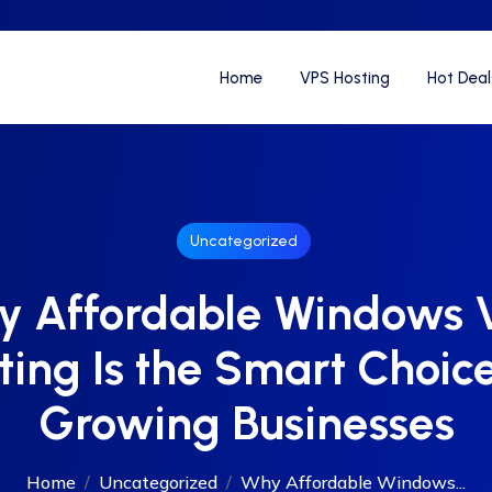
Home
VPS Hosting
Hot Deal
Uncategorized
y Affordable Windows 
ting Is the Smart Choice
Growing Businesses
Home
Uncategorized
Why Affordable Windows...