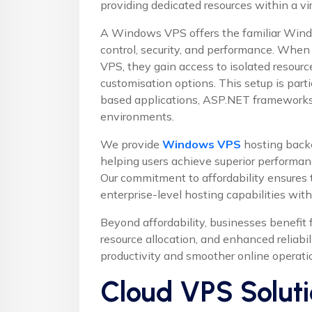
providing dedicated resources within a v
A Windows VPS offers the familiar Wind
control, security, and performance. When
VPS, they gain access to isolated resource
customisation options. This setup is parti
based applications, ASP.NET frameworks
environments.
We provide
Windows VPS
hosting back
helping users achieve superior performan
Our commitment to affordability ensures t
enterprise-level hosting capabilities wit
Beyond affordability, businesses benefit
resource allocation, and enhanced reliabil
productivity and smoother online operati
Cloud VPS Soluti