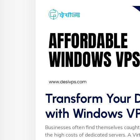
Transform Your D
with Windows V
Businesses often find themselves caught
the high costs of dedicated servers. A Vir