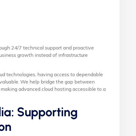
ough 24/7 technical support and proactive
usiness growth instead of infrastructure
oud technologies, having access to dependable
 valuable. We help bridge the gap between
, making advanced cloud hosting accessible to a
ia: Supporting
on