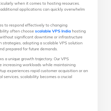
icularly when it comes to hosting resources.
 additional applications can quickly overwhelm
s to respond effectively to changing
ibility often choose
scalable VPS India
hosting
ithout significant downtime or infrastructure
 strategies, adopting a scalable VPS solution
and prepared for future demands.
s a unique growth trajectory. Our VPS
te increasing workloads while maintaining
up experiences rapid customer acquisition or an
 services, scalability becomes a crucial