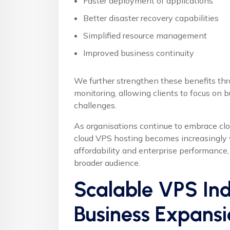
Faster deployment of applications
Better disaster recovery capabilities
Simplified resource management
Improved business continuity
We further strengthen these benefits thr
monitoring, allowing clients to focus on b
challenges.
As organisations continue to embrace cl
cloud VPS hosting becomes increasingly
affordability and enterprise performance
broader audience.
Scalable VPS Ind
Business Expansi