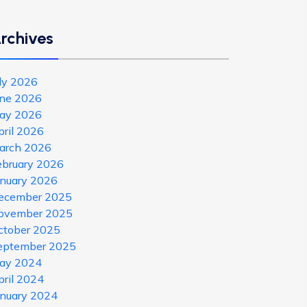
rchives
uly 2026
une 2026
ay 2026
pril 2026
arch 2026
ebruary 2026
anuary 2026
ecember 2025
ovember 2025
ctober 2025
eptember 2025
ay 2024
pril 2024
anuary 2024