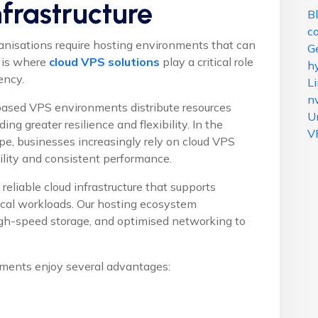
nfrastructure
B
c
ganisations require hosting environments that can
G
 is where
cloud VPS solutions
play a critical role
hy
ency.
L
n
-based VPS environments distribute resources
U
ding greater resilience and flexibility. In the
V
ape, businesses increasingly rely on cloud VPS
ility and consistent performance.
reliable cloud infrastructure that supports
tical workloads. Our hosting ecosystem
high-speed storage, and optimised networking to
ments enjoy several advantages: