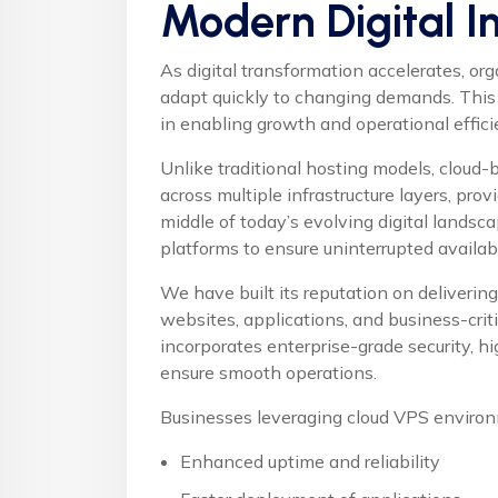
Modern Digital I
As digital transformation accelerates, or
adapt quickly to changing demands. This
in enabling growth and operational effici
Unlike traditional hosting models, cloud
across multiple infrastructure layers, provi
middle of today’s evolving digital landsc
platforms
to ensure uninterrupted availab
We have built its reputation on delivering 
websites, applications, and business-cri
incorporates enterprise-grade security, 
ensure smooth operations.
Businesses leveraging cloud VPS environ
Enhanced uptime and reliability