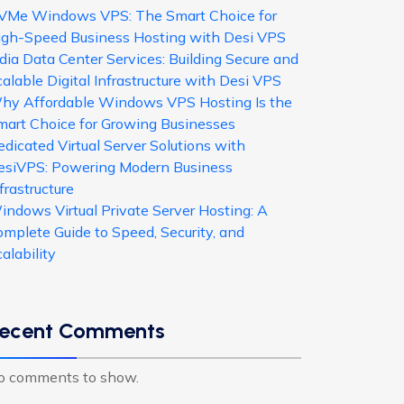
VMe Windows VPS: The Smart Choice for
igh-Speed Business Hosting with Desi VPS
dia Data Center Services: Building Secure and
alable Digital Infrastructure with Desi VPS
hy Affordable Windows VPS Hosting Is the
mart Choice for Growing Businesses
dicated Virtual Server Solutions with
esiVPS: Powering Modern Business
frastructure
indows Virtual Private Server Hosting: A
omplete Guide to Speed, Security, and
alability
ecent Comments
o comments to show.