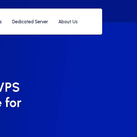
s
Dedicated Server
About Us
VPS
 for