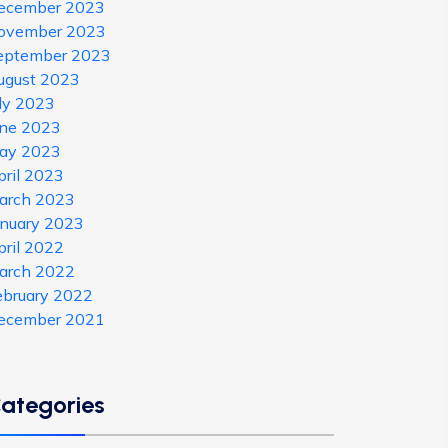
ecember 2023
ovember 2023
eptember 2023
ugust 2023
uly 2023
une 2023
ay 2023
pril 2023
arch 2023
anuary 2023
pril 2022
arch 2022
ebruary 2022
ecember 2021
ategories