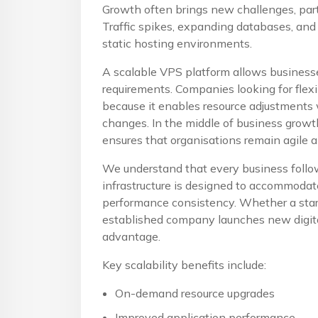
Growth often brings new challenges, part
Traffic spikes, expanding databases, and
static hosting environments.
A scalable VPS platform allows businesse
requirements. Companies looking for flex
because it enables resource adjustments w
changes. In the middle of business growth
ensures that organisations remain agile 
We understand that every business follow
infrastructure is designed to accommoda
performance consistency. Whether a start
established company launches new digital
advantage.
Key scalability benefits include:
On-demand resource upgrades
Improved application performance