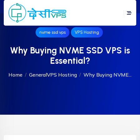
nvme ssd vps
VPS Hosting
Why Buying NVME SSD VPS is
Essential?
Home
General
VPS Hosting
Why Buying NVME...