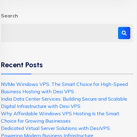
Search
Recent Posts
NVMe Windows VPS: The Smart Choice for High-Speed
Business Hosting with Desi VPS
India Data Center Services: Building Secure and Scalable
Digital Infrastructure with Desi VPS
Why Affordable Windows VPS Hosting Is the Smart
Choice for Growing Businesses
Dedicated Virtual Server Solutions with DesiVPS:
Powering Modern Business Infrastructure