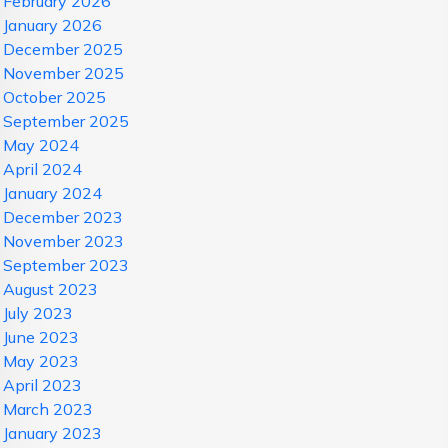
February 2026
January 2026
December 2025
November 2025
October 2025
September 2025
May 2024
April 2024
January 2024
December 2023
November 2023
September 2023
August 2023
July 2023
June 2023
May 2023
April 2023
March 2023
January 2023