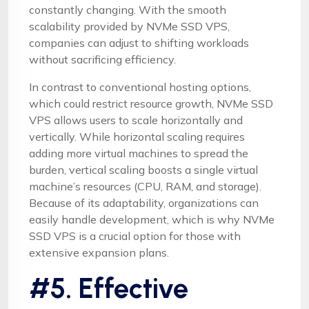
constantly changing. With the smooth
scalability provided by NVMe SSD VPS,
companies can adjust to shifting workloads
without sacrificing efficiency.
In contrast to conventional hosting options,
which could restrict resource growth, NVMe SSD
VPS allows users to scale horizontally and
vertically. While horizontal scaling requires
adding more virtual machines to spread the
burden, vertical scaling boosts a single virtual
machine’s resources (CPU, RAM, and storage).
Because of its adaptability, organizations can
easily handle development, which is why NVMe
SSD VPS is a crucial option for those with
extensive expansion plans.
#5. Effective