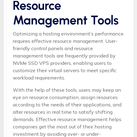
Resource
Management Tools
Optimizing a hosting environment’s performance
requires effective resource management. User-
friendly control panels and resource
management tools are frequently provided by
NVMe SSD VPS providers, enabling users to
customize their virtual servers to meet specific
workload requirements.
With the help of these tools, users may keep an
eye on resource consumption, assign resources
according to the needs of their applications, and
alter resources in real time to satisfy shifting
demands. Effective resource management helps
companies get the most out of their hosting
investment by avoiding over- or under-