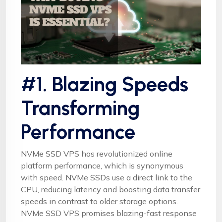
#1. Blazing Speeds
Transforming
Performance
NVMe SSD VPS has revolutionized online
platform performance, which is synonymous
with speed. NVMe SSDs use a direct link to the
CPU, reducing latency and boosting data transfer
speeds in contrast to older storage options.
NVMe SSD VPS promises blazing-fast response