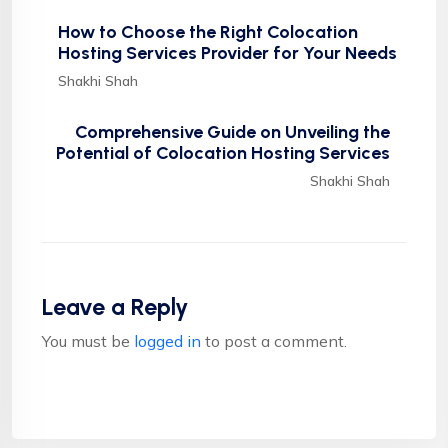
How to Choose the Right Colocation
Hosting Services Provider for Your Needs
Shakhi Shah
Comprehensive Guide on Unveiling the
Potential of Colocation Hosting Services
Shakhi Shah
Leave a Reply
You must be
logged in
to post a comment.