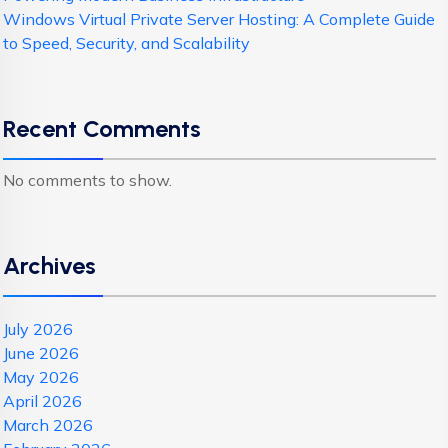
Windows Virtual Private Server Hosting: A Complete Guide
to Speed, Security, and Scalability
Recent Comments
No comments to show.
Archives
July 2026
June 2026
May 2026
April 2026
March 2026