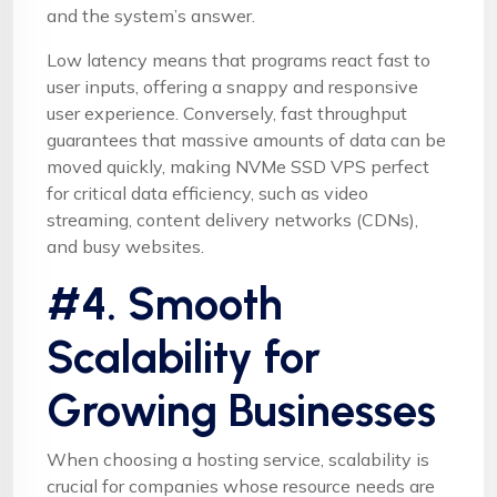
and the system’s answer.
Low latency means that programs react fast to
user inputs, offering a snappy and responsive
user experience. Conversely, fast throughput
guarantees that massive amounts of data can be
moved quickly, making NVMe SSD VPS perfect
for critical data efficiency, such as video
streaming, content delivery networks (CDNs),
and busy websites.
#4. Smooth
Scalability for
Growing Businesses
When choosing a hosting service, scalability is
crucial for companies whose resource needs are