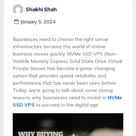
Shakhi Shah
January 5, 2024
Businesses need to choose the right server
infrastructure because the world of online
business moves quickly. NVMe SSD VPS
(Non-
Volatile Memory Express Solid State Drive Virtual
Private Server) has become a game-changing
option that provides speed, reliability, and
performance that has never been seen before.
Today, we’re going to talk about some strong
reasons why businesses need to invest in
NVMe
SSD VPS
to succeed in the digital age.