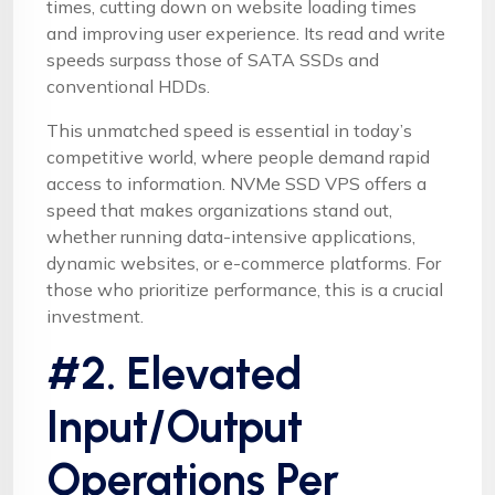
times, cutting down on website loading times
and improving user experience. Its read and write
speeds surpass those of SATA SSDs and
conventional HDDs.
This unmatched speed is essential in today’s
competitive world, where people demand rapid
access to information. NVMe SSD VPS offers a
speed that makes organizations stand out,
whether running data-intensive applications,
dynamic websites, or e-commerce platforms. For
those who prioritize performance, this is a crucial
investment.
#2. Elevated
Input/Output
Operations Per