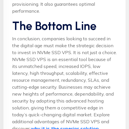
provisioning. It also guarantees optimal
performance.
The Bottom Line
In conclusion, companies looking to succeed in
the digital age must make the strategic decision
to invest in NVMe SSD VPS. It is not just a choice.
NVMe SSD VPS is an essential tool because of
its unmatched speed, increased IOPS, low
latency, high throughput, scalability, effective
resource management, redundancy, SLAs, and
cutting-edge security. Businesses may achieve
new heights of performance, dependability, and
security by adopting this advanced hosting
solution, giving them a competitive edge in
today’s quick-changing digital market. Explore
additional advantages of NVMe SSD VPS and
discover
why it is the superior solution