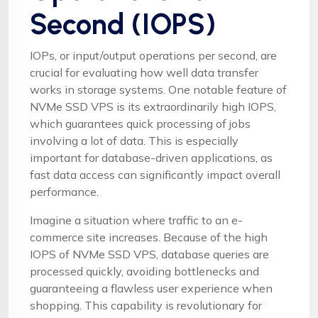
Second (IOPS)
IOPs, or input/output operations per second, are
crucial for evaluating how well data transfer
works in storage systems. One notable feature of
NVMe SSD VPS is its extraordinarily high IOPS,
which guarantees quick processing of jobs
involving a lot of data. This is especially
important for database-driven applications, as
fast data access can significantly impact overall
performance.
Imagine a situation where traffic to an e-
commerce site increases. Because of the high
IOPS of NVMe SSD VPS, database queries are
processed quickly, avoiding bottlenecks and
guaranteeing a flawless user experience when
shopping. This capability is revolutionary for