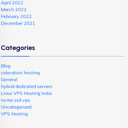
April 2022
March 2022
February 2022
December 2021
Categories
Blog
colocation hosting
General
hybrid dedicated servers
Linux VPS Hosting India
nvme ssd vps
Uncategorized
VPS Hosting