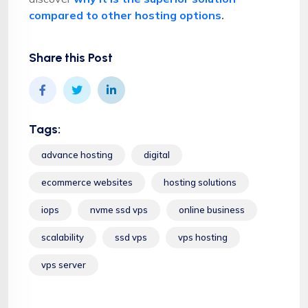
compared to other hosting options
.
Share this Post
Tags:
advance hosting
digital
ecommerce websites
hosting solutions
iops
nvme ssd vps
online business
scalability
ssd vps
vps hosting
vps server