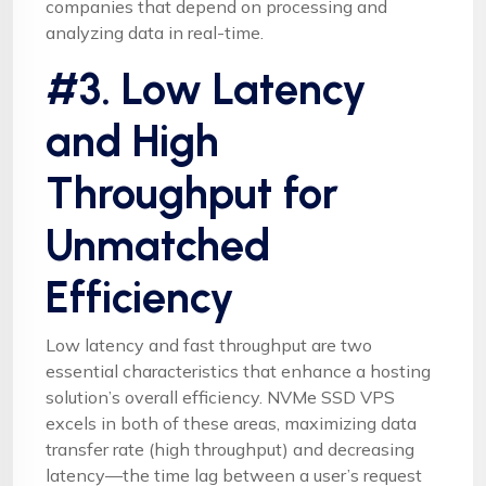
companies that depend on processing and
analyzing data in real-time.
#3. Low Latency
and High
Throughput for
Unmatched
Efficiency
Low latency and fast throughput are two
essential characteristics that enhance a hosting
solution’s overall efficiency. NVMe SSD VPS
excels in both of these areas, maximizing data
transfer rate (high throughput) and decreasing
latency—the time lag between a user’s request