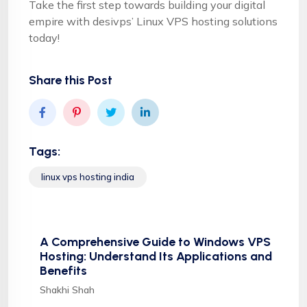
Take the first step towards building your digital
empire with desivps’ Linux VPS hosting solutions
today!
Share this Post
Tags:
linux vps hosting india
A Comprehensive Guide to Windows VPS
Hosting: Understand Its Applications and
Benefits
Shakhi Shah