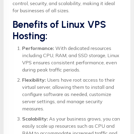
control, security, and scalability, making it ideal
for businesses of all sizes.
Benefits of Linux VPS
Hosting:
Performance:
With dedicated resources
including CPU, RAM, and SSD storage, Linux
VPS ensures consistent performance, even
during peak traffic periods.
Flexibility:
Users have root access to their
virtual server, allowing them to install and
configure software as needed, customize
server settings, and manage security
measures.
Scalability:
As your business grows, you can
easily scale up resources such as CPU and
RAM to accommodate increased traffic and