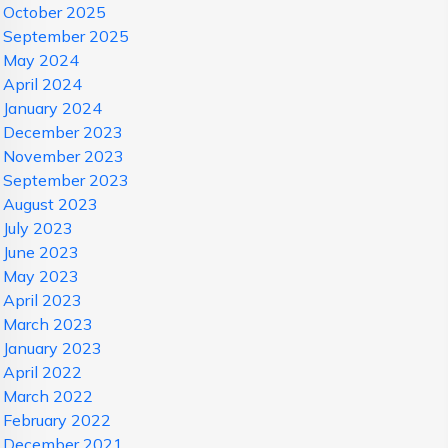
October 2025
September 2025
May 2024
April 2024
January 2024
December 2023
November 2023
September 2023
August 2023
July 2023
June 2023
May 2023
April 2023
March 2023
January 2023
April 2022
March 2022
February 2022
December 2021