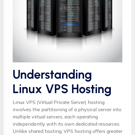
Understanding
Linux VPS Hosting
Linux VPS (Virtual Private Server) hosting
involves the partitioning of a physical server into
multiple virtual servers, each operating
independently with its own dedicated resources.
Unlike shared hosting, VPS hosting offers greater