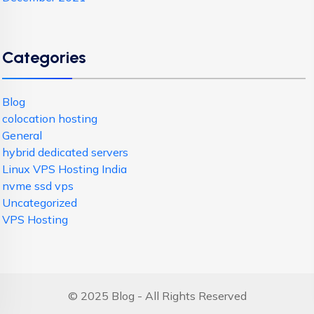
Categories
Blog
colocation hosting
General
hybrid dedicated servers
Linux VPS Hosting India
nvme ssd vps
Uncategorized
VPS Hosting
© 2025 Blog - All Rights Reserved