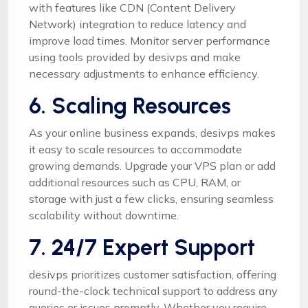
with features like CDN (Content Delivery
Network) integration to reduce latency and
improve load times. Monitor server performance
using tools provided by desivps and make
necessary adjustments to enhance efficiency.
6. Scaling Resources
As your online business expands, desivps makes
it easy to scale resources to accommodate
growing demands. Upgrade your VPS plan or add
additional resources such as CPU, RAM, or
storage with just a few clicks, ensuring seamless
scalability without downtime.
7. 24/7 Expert Support
desivps prioritizes customer satisfaction, offering
round-the-clock technical support to address any
queries or issues promptly. Whether you require