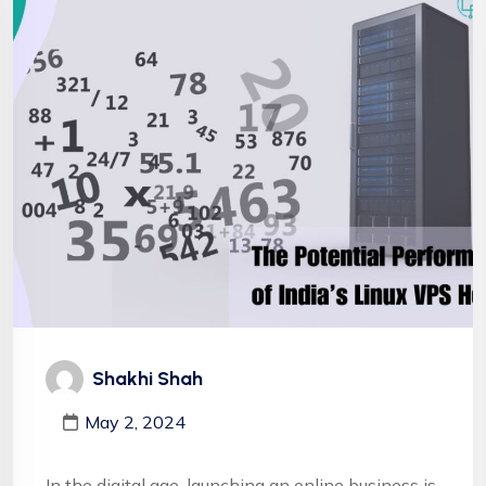
Shakhi Shah
May 2, 2024
In the digital age, launching an online business is