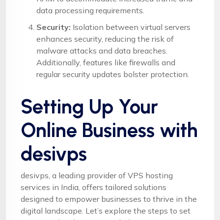
data processing requirements.
Security:
Isolation between virtual servers
enhances security, reducing the risk of
malware attacks and data breaches.
Additionally, features like firewalls and
regular security updates bolster protection.
Setting Up Your
Online Business with
desivps
desivps, a leading provider of VPS hosting
services in India, offers tailored solutions
designed to empower businesses to thrive in the
digital landscape. Let’s explore the steps to set