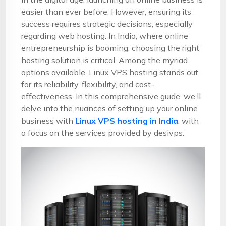
easier than ever before. However, ensuring its
success requires strategic decisions, especially
regarding web hosting. In India, where online
entrepreneurship is booming, choosing the right
hosting solution is critical. Among the myriad
options available, Linux VPS hosting stands out
for its reliability, flexibility, and cost-
effectiveness. In this comprehensive guide, we’ll
delve into the nuances of setting up your online
business with
Linux VPS hosting in India
, with
a focus on the services provided by desivps.