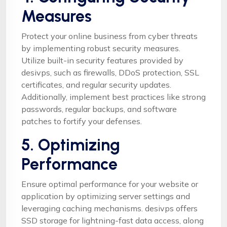
Measures
Protect your online business from cyber threats
by implementing robust security measures.
Utilize built-in security features provided by
desivps, such as firewalls, DDoS protection, SSL
certificates, and regular security updates.
Additionally, implement best practices like strong
passwords, regular backups, and software
patches to fortify your defenses.
5. Optimizing
Performance
Ensure optimal performance for your website or
application by optimizing server settings and
leveraging caching mechanisms. desivps offers
SSD storage for lightning-fast data access, along