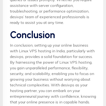
assistance with server configuration,
troubleshooting, or performance optimization,
desivps’ team of experienced professionals is
ready to assist you at any time.
Conclusion
In conclusion, setting up your online business
with Linux VPS hosting in India, particularly with
desivps, provides a solid foundation for success.
By harnessing the power of Linux VPS hosting,
you gain unparalleled performance, flexibility,
security, and scalability, enabling you to focus on
growing your business without worrying about
technical complexities. With desivps as your
hosting partner, you can embark on your
entrepreneurial journey with confidence, knowing
that your online presence is in capable hands.