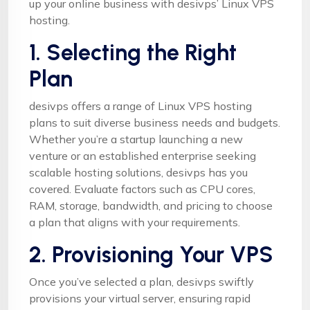
up your online business with desivps’ Linux VPS
hosting.
1. Selecting the Right
Plan
desivps offers a range of Linux VPS hosting
plans to suit diverse business needs and budgets.
Whether you’re a startup launching a new
venture or an established enterprise seeking
scalable hosting solutions, desivps has you
covered. Evaluate factors such as CPU cores,
RAM, storage, bandwidth, and pricing to choose
a plan that aligns with your requirements.
2. Provisioning Your VPS
Once you’ve selected a plan, desivps swiftly
provisions your virtual server, ensuring rapid