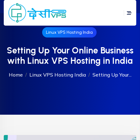
Linux VPS Hosting India
Setting Up Your Online Business
with Linux VPS Hosting in India
Home
Linux VPS Hosting India
Setting Up Your...