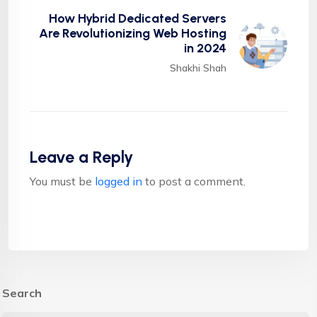
How Hybrid Dedicated Servers
Are Revolutionizing Web Hosting
in 2024
Shakhi Shah
Leave a Reply
You must be
logged in
to post a comment.
Search