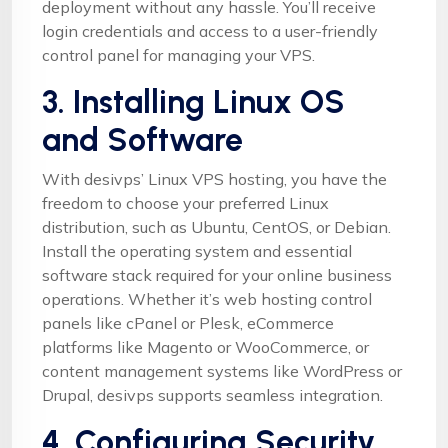
deployment without any hassle. You’ll receive
login credentials and access to a user-friendly
control panel for managing your VPS.
3. Installing Linux OS
and Software
With desivps’ Linux VPS hosting, you have the
freedom to choose your preferred Linux
distribution, such as Ubuntu, CentOS, or Debian.
Install the operating system and essential
software stack required for your online business
operations. Whether it’s web hosting control
panels like cPanel or Plesk, eCommerce
platforms like Magento or WooCommerce, or
content management systems like WordPress or
Drupal, desivps supports seamless integration.
4. Configuring Security