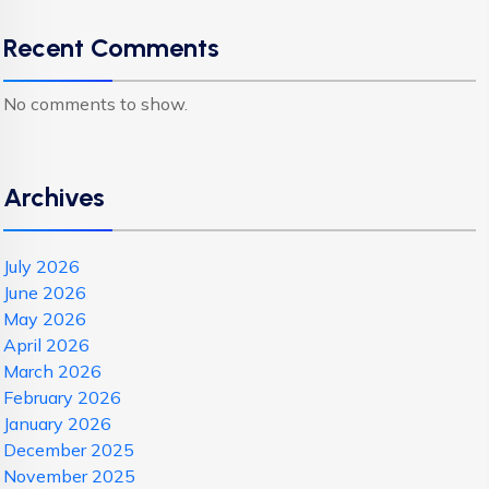
Recent Comments
No comments to show.
Archives
July 2026
June 2026
May 2026
April 2026
March 2026
February 2026
January 2026
December 2025
November 2025