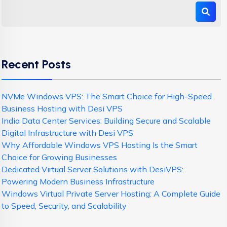
Recent Posts
NVMe Windows VPS: The Smart Choice for High-Speed
Business Hosting with Desi VPS
India Data Center Services: Building Secure and Scalable
Digital Infrastructure with Desi VPS
Why Affordable Windows VPS Hosting Is the Smart
Choice for Growing Businesses
Dedicated Virtual Server Solutions with DesiVPS:
Powering Modern Business Infrastructure
Windows Virtual Private Server Hosting: A Complete Guide
to Speed, Security, and Scalability