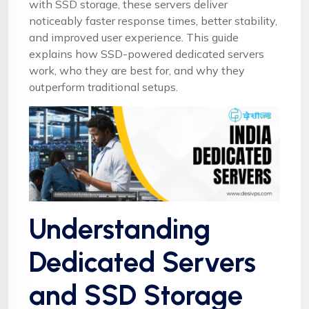
with SSD storage, these servers deliver
noticeably faster response times, better stability,
and improved user experience. This guide
explains how SSD-powered dedicated servers
work, who they are best for, and why they
outperform traditional setups.
Understanding
Dedicated Servers
and SSD Storage