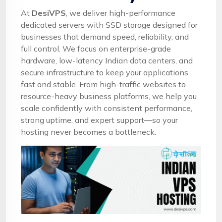
At
DesiVPS
, we deliver high-performance
dedicated servers with SSD storage designed for
businesses that demand speed, reliability, and
full control. We focus on enterprise-grade
hardware, low-latency Indian data centers, and
secure infrastructure to keep your applications
fast and stable. From high-traffic websites to
resource-heavy business platforms, we help you
scale confidently with consistent performance,
strong uptime, and expert support—so your
hosting never becomes a bottleneck.