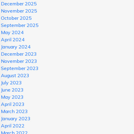
December 2025
November 2025
October 2025
September 2025
May 2024
April 2024
January 2024
December 2023
November 2023
September 2023
August 2023
July 2023
June 2023
May 2023
April 2023
March 2023
January 2023
April 2022
March 2022