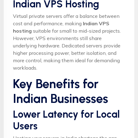
Indian VPS Hosting
Virtual private servers offer a balance between
cost and performance, making
Indian VPS
hosting
suitable for small to mid-sized projects.
However, VPS environments still share
underlying hardware. Dedicated servers provide
higher processing power, better isolation, and
more control, making them ideal for demanding
workloads.
Key Benefits for
Indian Businesses
Lower Latency for Local
Users
Hosting your servers in India shortens the gap