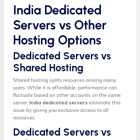
India Dedicated
Servers vs Other
Hosting Options
Dedicated Servers vs
Shared Hosting
Shared hosting splits resources among many
users. While it is affordable, performance can
fluctuate based on other accounts on the same
server.
India dedicated servers
eliminate this
issue by giving you exclusive access to all
resources.
Dedicated Servers vs