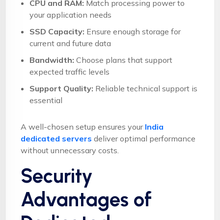
CPU and RAM:
Match processing power to
your application needs
SSD Capacity:
Ensure enough storage for
current and future data
Bandwidth:
Choose plans that support
expected traffic levels
Support Quality:
Reliable technical support is
essential
A well-chosen setup ensures your
India
dedicated servers
deliver optimal performance
without unnecessary costs.
Security
Advantages of