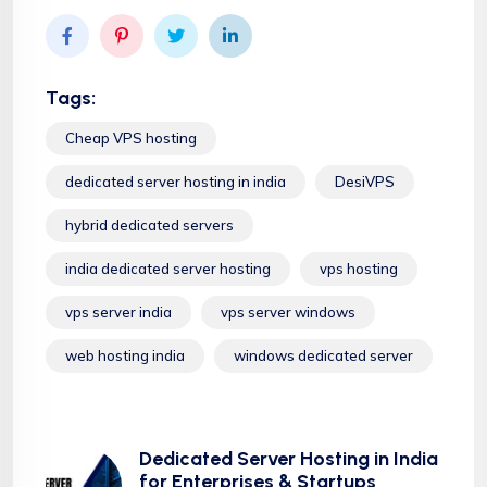
Tags:
Cheap VPS hosting
dedicated server hosting in india
DesiVPS
hybrid dedicated servers
india dedicated server hosting
vps hosting
vps server india
vps server windows
web hosting india
windows dedicated server
Dedicated Server Hosting in India
for Enterprises & Startups