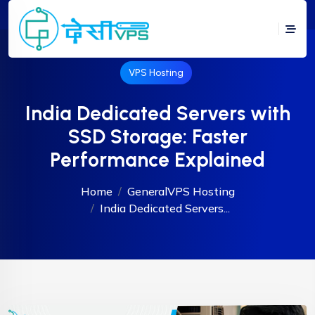
VPS Hosting
India Dedicated Servers with
SSD Storage: Faster
Performance Explained
Home
General
VPS Hosting
India Dedicated Servers...