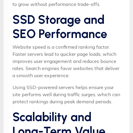
to grow without performance trade-offs.
SSD Storage and
SEO Performance
Website speed is a confirmed ranking factor.
Faster servers lead to quicker page loads, which
improves user engagement and reduces bounce
rates. Search engines favor websites that deliver
a smooth user experience.
Using SSD-powered servers helps ensure your
site performs well during traffic surges, which can
protect rankings during peak demand periods.
Scalability and
Long-Term Value