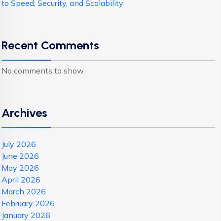
to Speed, Security, and Scalability
Recent Comments
No comments to show.
Archives
July 2026
June 2026
May 2026
April 2026
March 2026
February 2026
January 2026