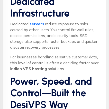
Dedicated
Infrastructure
Dedicated
servers
reduce exposure to risks
caused by other users. You control firewall rules,
access permissions, and security tools. SSD
storage also supports faster backups and quicker
disaster recovery processes.
For businesses handling sensitive customer data,
this level of control is often a deciding factor over
Indian VPS hosting
solutions.
Power, Speed, and
Control—Built the
DesiVPS Way