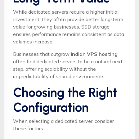
While dedicated servers require a higher initial
investment, they often provide better long-term
value for growing businesses. SSD storage
ensures performance remains consistent as data
volumes increase.
Businesses that outgrow
Indian VPS hosting
often find dedicated servers to be a natural next
step, offering scalability without the
unpredictability of shared environments.
Choosing the Right
Configuration
When selecting a dedicated server, consider
these factors: