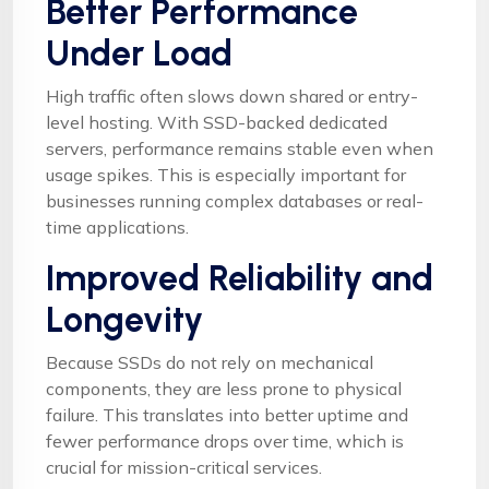
Better Performance
Under Load
High traffic often slows down shared or entry-
level hosting. With SSD-backed dedicated
servers, performance remains stable even when
usage spikes. This is especially important for
businesses running complex databases or real-
time applications.
Improved Reliability and
Longevity
Because SSDs do not rely on mechanical
components, they are less prone to physical
failure. This translates into better uptime and
fewer performance drops over time, which is
crucial for mission-critical services.