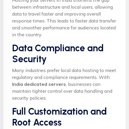
between infrastructure and local users, allowing
data to travel faster and improving overall
response times. This leads to faster data transfer
and smoother performance for audiences located
in the country.
Data Compliance and
Security
Many industries prefer local data hosting to meet
regulatory and compliance requirements. With
India dedicated servers
, businesses can
maintain tighter control over data handling and
security policies.
Full Customization and
Root Access