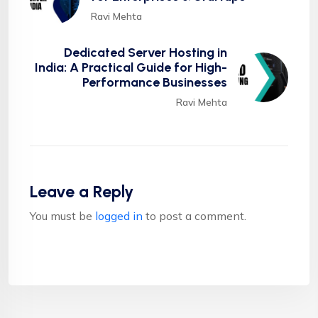
Ravi Mehta
Dedicated Server Hosting in
India: A Practical Guide for High-
Performance Businesses
Ravi Mehta
Leave a Reply
You must be
logged in
to post a comment.