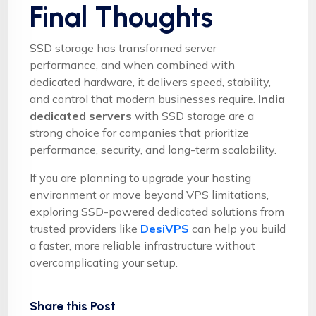
Final Thoughts
SSD storage has transformed server
performance, and when combined with
dedicated hardware, it delivers speed, stability,
and control that modern businesses require.
India
dedicated servers
with SSD storage are a
strong choice for companies that prioritize
performance, security, and long-term scalability.
If you are planning to upgrade your hosting
environment or move beyond VPS limitations,
exploring SSD-powered dedicated solutions from
trusted providers like
DesiVPS
can help you build
a faster, more reliable infrastructure without
overcomplicating your setup.
Share this Post