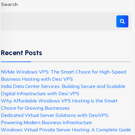
Search
Recent Posts
NVMe Windows VPS: The Smart Choice for High-Speed
Business Hosting with Desi VPS
India Data Center Services: Building Secure and Scalable
Digital Infrastructure with Desi VPS
Why Affordable Windows VPS Hosting Is the Smart
Choice for Growing Businesses
Dedicated Virtual Server Solutions with DesiVPS:
Powering Modern Business Infrastructure
Windows Virtual Private Server Hosting: A Complete Guide