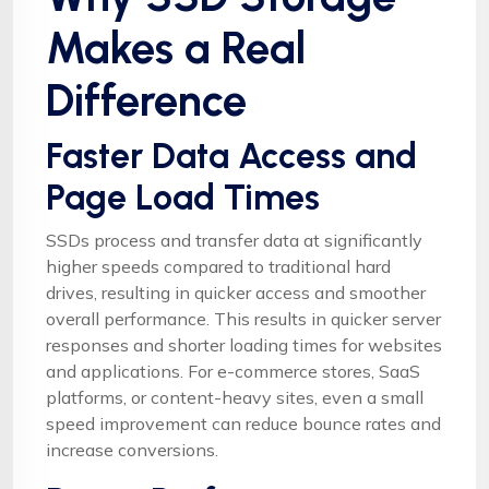
Makes a Real
Difference
Faster Data Access and
Page Load Times
SSDs process and transfer data at significantly
higher speeds compared to traditional hard
drives, resulting in quicker access and smoother
overall performance. This results in quicker server
responses and shorter loading times for websites
and applications. For e-commerce stores, SaaS
platforms, or content-heavy sites, even a small
speed improvement can reduce bounce rates and
increase conversions.