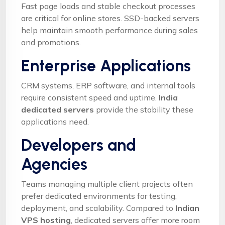
Fast page loads and stable checkout processes
are critical for online stores. SSD-backed servers
help maintain smooth performance during sales
and promotions.
Enterprise Applications
CRM systems, ERP software, and internal tools
require consistent speed and uptime.
India
dedicated servers
provide the stability these
applications need.
Developers and
Agencies
Teams managing multiple client projects often
prefer dedicated environments for testing,
deployment, and scalability. Compared to
Indian
VPS hosting
, dedicated servers offer more room