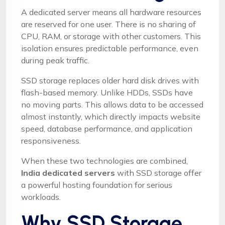
A dedicated server means all hardware resources
are reserved for one user. There is no sharing of
CPU, RAM, or storage with other customers. This
isolation ensures predictable performance, even
during peak traffic.
SSD storage replaces older hard disk drives with
flash-based memory. Unlike HDDs, SSDs have
no moving parts. This allows data to be accessed
almost instantly, which directly impacts website
speed, database performance, and application
responsiveness.
When these two technologies are combined,
India dedicated servers
with SSD storage offer
a powerful hosting foundation for serious
workloads.
Why SSD Storage