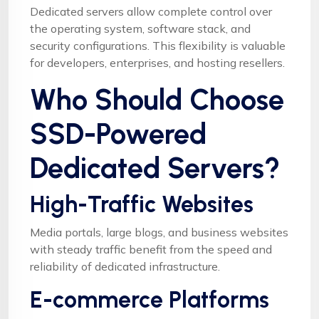
Dedicated servers allow complete control over
the operating system, software stack, and
security configurations. This flexibility is valuable
for developers, enterprises, and hosting resellers.
Who Should Choose
SSD-Powered
Dedicated Servers?
High-Traffic Websites
Media portals, large blogs, and business websites
with steady traffic benefit from the speed and
reliability of dedicated infrastructure.
E-commerce Platforms