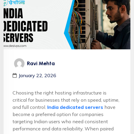
Ravi Mehta
January 22, 2026
Choosing the right hosting infrastructure is
critical for businesses that rely on speed, uptime,
and full control.
India dedicated servers
have
become a preferred option for companies
targeting Indian users who need consistent
performance and data reliability. When paired