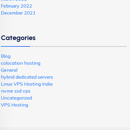
February 2022
December 2021
Categories
Blog
colocation hosting
General
hybrid dedicated servers
Linux VPS Hosting India
nvme ssd vps
Uncategorized
VPS Hosting