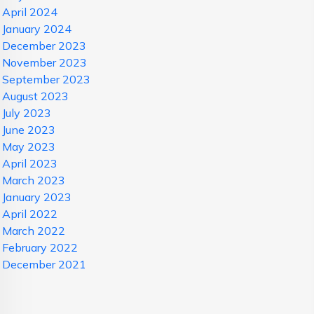
April 2024
January 2024
December 2023
November 2023
September 2023
August 2023
July 2023
June 2023
May 2023
April 2023
March 2023
January 2023
April 2022
March 2022
February 2022
December 2021