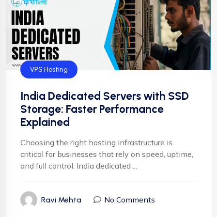
VPS Hosting
India Dedicated Servers with SSD
Storage: Faster Performance
Explained
Choosing the right hosting infrastructure is
critical for businesses that rely on speed, uptime,
and full control. India dedicated ...
No Comments
Ravi Mehta