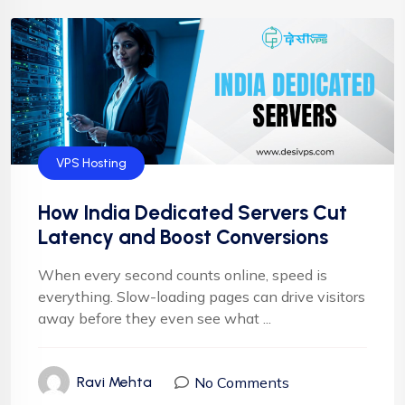
VPS Hosting
How India Dedicated Servers Cut
Latency and Boost Conversions
When every second counts online, speed is
everything. Slow-loading pages can drive visitors
away before they even see what ...
No Comments
Ravi Mehta