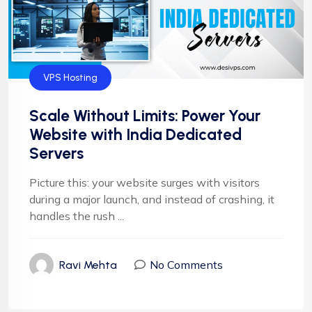
VPS Hosting
Scale Without Limits: Power Your
Website with India Dedicated
Servers
Picture this: your website surges with visitors
during a major launch, and instead of crashing, it
handles the rush ...
No Comments
Ravi Mehta