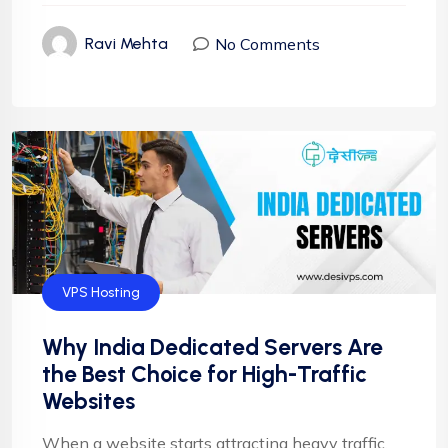
No Comments
Ravi Mehta
VPS Hosting
Why India Dedicated Servers Are
the Best Choice for High-Traffic
Websites
When a website starts attracting heavy traffic,