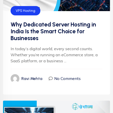
VPS Hosting
Why Dedicated Server Hosting in
India Is the Smart Choice for
Businesses
In today’s digital world, every second counts.
Whether you’re running an eCommerce store, a
SaaS platform, or a business ...
No Comments
Ravi Mehta