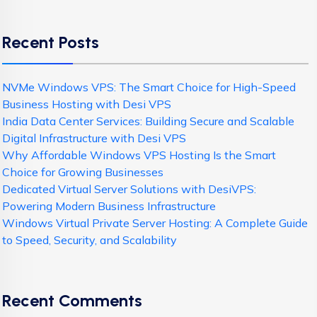
Recent Posts
NVMe Windows VPS: The Smart Choice for High-Speed
Business Hosting with Desi VPS
India Data Center Services: Building Secure and Scalable
Digital Infrastructure with Desi VPS
Why Affordable Windows VPS Hosting Is the Smart
Choice for Growing Businesses
Dedicated Virtual Server Solutions with DesiVPS:
Powering Modern Business Infrastructure
Windows Virtual Private Server Hosting: A Complete Guide
to Speed, Security, and Scalability
Recent Comments