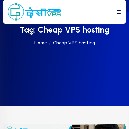
Tag:
Cheap VPS hosting
Home
Cheap VPS hosting