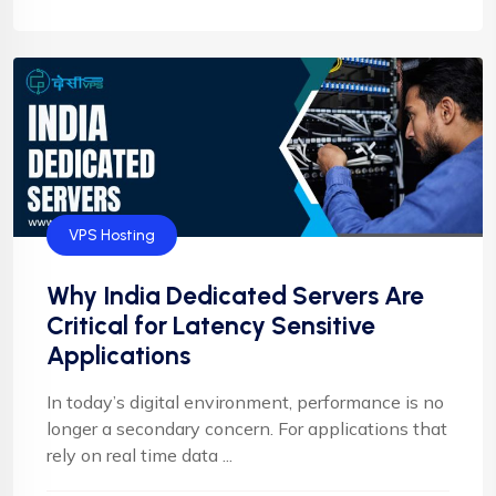
VPS Hosting
Why India Dedicated Servers Are
Critical for Latency Sensitive
Applications
In today’s digital environment, performance is no
longer a secondary concern. For applications that
rely on real time data ...