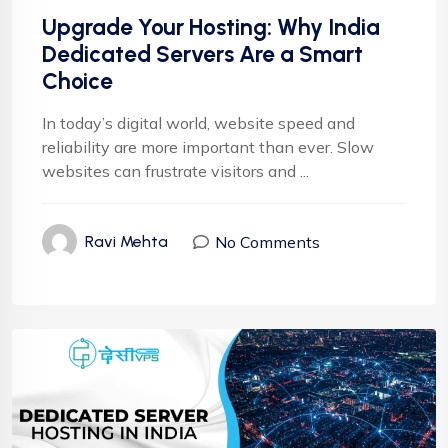
Upgrade Your Hosting: Why India
Dedicated Servers Are a Smart
Choice
In today’s digital world, website speed and
reliability are more important than ever. Slow
websites can frustrate visitors and ...
No Comments
Ravi Mehta