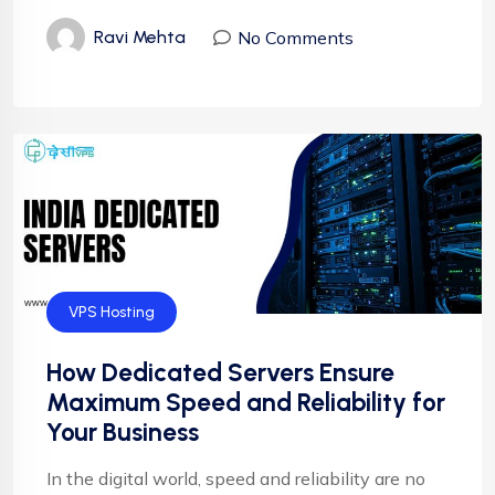
No Comments
Ravi Mehta
VPS Hosting
How Dedicated Servers Ensure
Maximum Speed and Reliability for
Your Business
In the digital world, speed and reliability are no