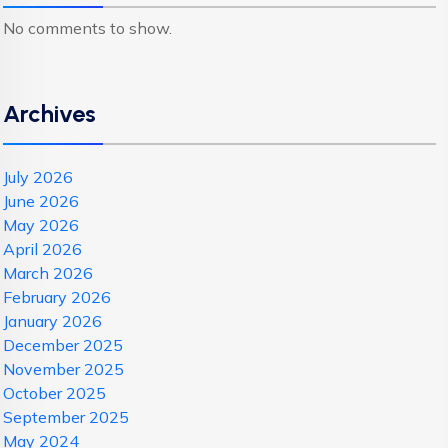
No comments to show.
Archives
July 2026
June 2026
May 2026
April 2026
March 2026
February 2026
January 2026
December 2025
November 2025
October 2025
September 2025
May 2024