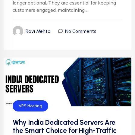
longer optional. They are essential for keeping
customers engaged, maintaining ...
No Comments
Ravi Mehta
VPS Hosting
Why India Dedicated Servers Are
the Smart Choice for High-Traffic