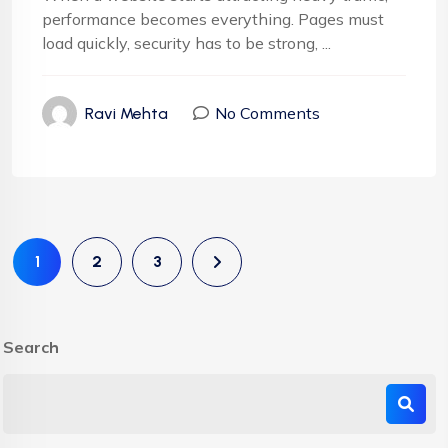
performance becomes everything. Pages must
load quickly, security has to be strong, ...
No Comments
Ravi Mehta
1
2
3
Search