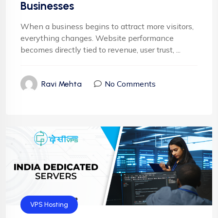
Businesses
When a business begins to attract more visitors,
everything changes. Website performance
becomes directly tied to revenue, user trust, ...
No Comments
Ravi Mehta
VPS Hosting