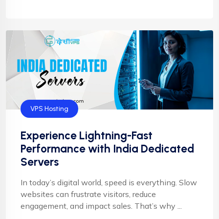
VPS Hosting
Experience Lightning-Fast
Performance with India Dedicated
Servers
In today’s digital world, speed is everything. Slow
websites can frustrate visitors, reduce
engagement, and impact sales. That’s why ...